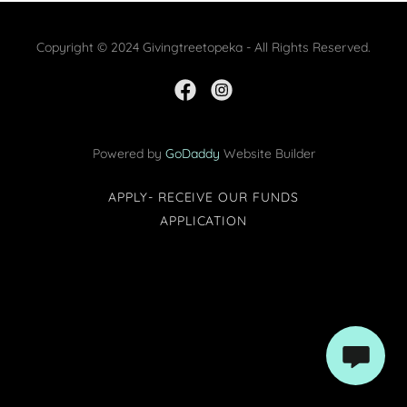
Copyright © 2024 Givingtreetopeka - All Rights Reserved.
Powered by
GoDaddy
Website Builder
APPLY- RECEIVE OUR FUNDS
APPLICATION